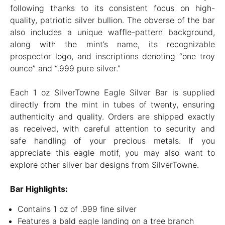
following thanks to its consistent focus on high-
quality, patriotic silver bullion. The obverse of the bar
also includes a unique waffle-pattern background,
along with the mint’s name, its recognizable
prospector logo, and inscriptions denoting “one troy
ounce” and “.999 pure silver.”
Each 1 oz SilverTowne Eagle Silver Bar is supplied
directly from the mint in tubes of twenty, ensuring
authenticity and quality. Orders are shipped exactly
as received, with careful attention to security and
safe handling of your precious metals. If you
appreciate this eagle motif, you may also want to
explore other silver bar designs from SilverTowne.
Bar Highlights:
Contains 1 oz of .999 fine silver
Features a bald eagle landing on a tree branch