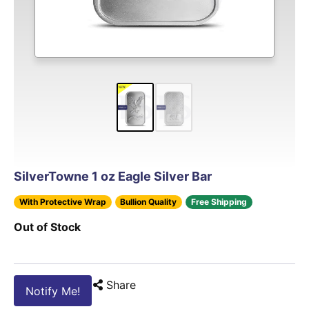
SilverTowne 1 oz Eagle Silver Bar
With Protective Wrap
Bullion Quality
Free Shipping
Out of Stock
Share
Notify Me!