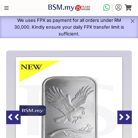
We uses FPX as payment for all orders under RM
30,000. Kindly ensure your daily FPX transfer limit is
sufficient.