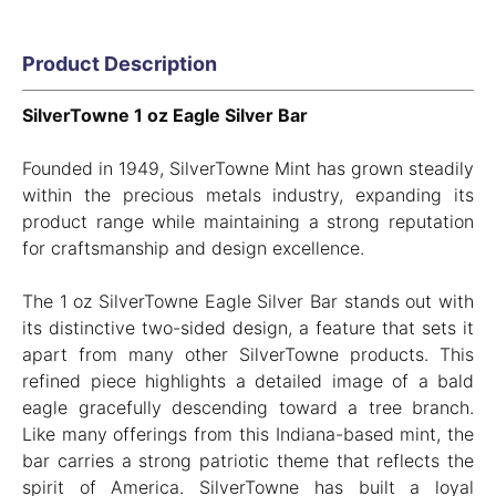
Product Description
SilverTowne 1 oz Eagle Silver Bar
Founded in 1949, SilverTowne Mint has grown steadily
within the precious metals industry, expanding its
product range while maintaining a strong reputation
for craftsmanship and design excellence.
The 1 oz SilverTowne Eagle Silver Bar stands out with
its distinctive two-sided design, a feature that sets it
apart from many other SilverTowne products. This
refined piece highlights a detailed image of a bald
eagle gracefully descending toward a tree branch.
Like many offerings from this Indiana-based mint, the
bar carries a strong patriotic theme that reflects the
spirit of America. SilverTowne has built a loyal