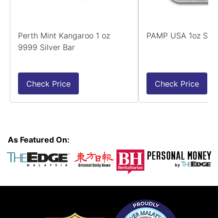
Perth Mint Kangaroo 1 oz
PAMP USA 1oz Silv
9999 Silver Bar
Check Price
Check Price
As Featured On: