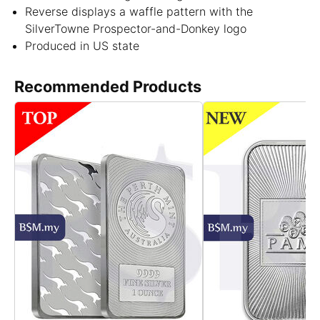
Reverse displays a waffle pattern with the
SilverTowne Prospector-and-Donkey logo
Produced in US state
Recommended Products