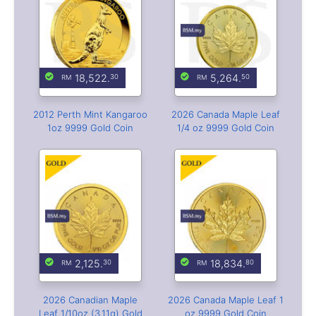
18,522.
5,264.
30
50
2012 Perth Mint Kangaroo
2026 Canada Maple Leaf
1oz 9999 Gold Coin
1/4 oz 9999 Gold Coin
2,125.
18,834.
30
80
2026 Canadian Maple
2026 Canada Maple Leaf 1
Leaf 1/10oz (3.11g) Gold
oz 9999 Gold Coin