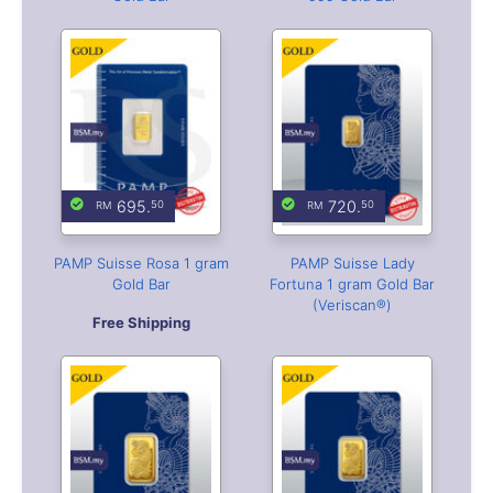
695.
720.
50
50
PAMP Suisse Rosa 1 gram
PAMP Suisse Lady
Gold Bar
Fortuna 1 gram Gold Bar
(Veriscan®)
Free Shipping