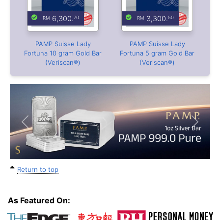
6,300.
3,300.
70
50
PAMP Suisse Lady
PAMP Suisse Lady
Fortuna 10 gram Gold Bar
Fortuna 5 gram Gold Bar
(Veriscan®)
(Veriscan®)
Previous
Next
Return to top
As Featured On: