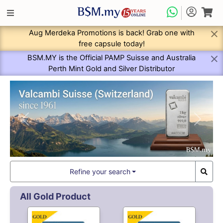
Aug Merdeka Promotions is back! Grab one with
free capsule today!
BSM.MY is the Official PAMP Suisse and Australia
Perth Mint Gold and Silver Distributor
Previous
Next
Refine your search
All Gold Product