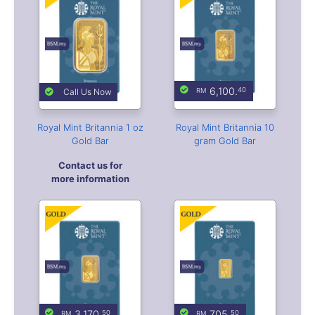
6,100.
40
Call Us Now
Royal Mint Britannia 1 oz
Royal Mint Britannia 10
Gold Bar
gram Gold Bar
Contact us for
more information
3,170.
705.
50
50