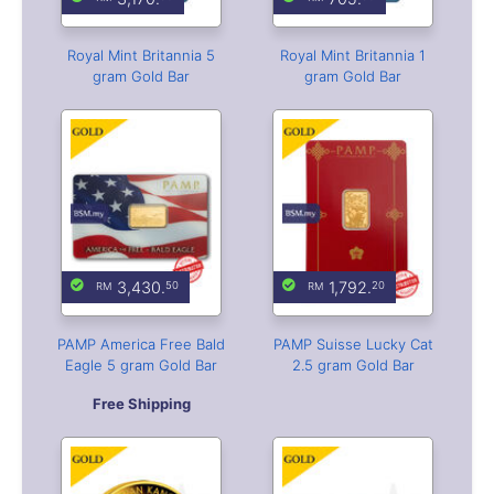
Royal Mint Britannia 5
Royal Mint Britannia 1
gram Gold Bar
gram Gold Bar
3,430.
1,792.
50
20
PAMP America Free Bald
PAMP Suisse Lucky Cat
Eagle 5 gram Gold Bar
2.5 gram Gold Bar
Free Shipping