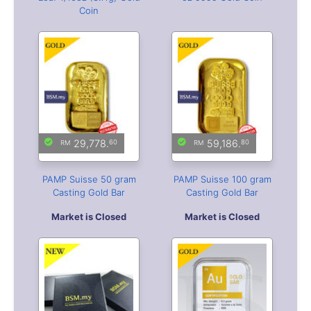
Coin
29,778.
59,186.
60
80
PAMP Suisse 50 gram
PAMP Suisse 100 gram
Casting Gold Bar
Casting Gold Bar
Market is Closed
Market is Closed