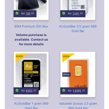
38.
345.
80
50
BSM Premium Gift Box
AUGoldBar 0.5 gram 999
Gold Bar
Volume purchase is
available. Contact us
for more details
680.
1,695.
50
50
AUGoldBar 1 gram 999
Valcambi Suisse 2.5 gram
Gold Bar
999 Gold Bar