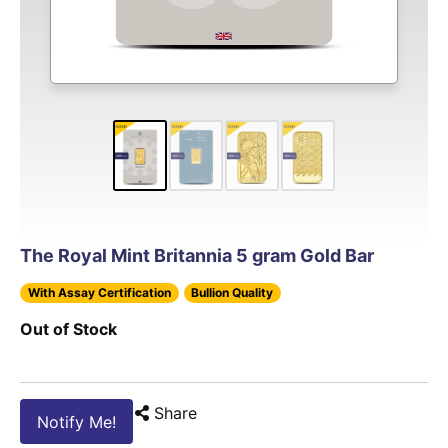
The Royal Mint Britannia 5 gram Gold Bar
With Assay Certification
Bullion Quality
Out of Stock
Share
Notify Me!