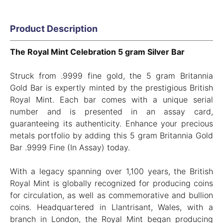
Product Description
The Royal Mint Celebration 5 gram Silver Bar
Struck from .9999 fine gold, the 5 gram Britannia
Gold Bar is expertly minted by the prestigious British
Royal Mint. Each bar comes with a unique serial
number and is presented in an assay card,
guaranteeing its authenticity. Enhance your precious
metals portfolio by adding this 5 gram Britannia Gold
Bar .9999 Fine (In Assay) today.
With a legacy spanning over 1,100 years, the British
Royal Mint is globally recognized for producing coins
for circulation, as well as commemorative and bullion
coins. Headquartered in Llantrisant, Wales, with a
branch in London, the Royal Mint began producing