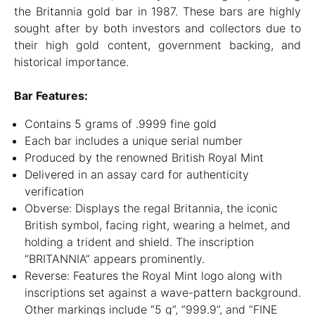
the Britannia gold bar in 1987. These bars are highly
sought after by both investors and collectors due to
their high gold content, government backing, and
historical importance.
Bar Features:
Contains 5 grams of .9999 fine gold
Each bar includes a unique serial number
Produced by the renowned British Royal Mint
Delivered in an assay card for authenticity
verification
Obverse: Displays the regal Britannia, the iconic
British symbol, facing right, wearing a helmet, and
holding a trident and shield. The inscription
“BRITANNIA” appears prominently.
Reverse: Features the Royal Mint logo along with
inscriptions set against a wave-pattern background.
Other markings include “5 g”, “999.9”, and “FINE