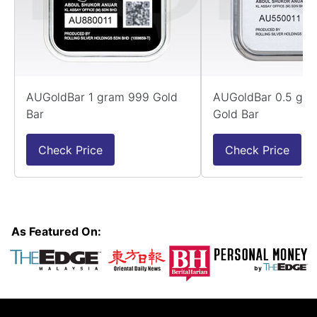
AUGoldBar 1 gram 999 Gold
AUGoldBar 0.5 gr
Bar
Gold Bar
Check Price
Check Price
As Featured On: