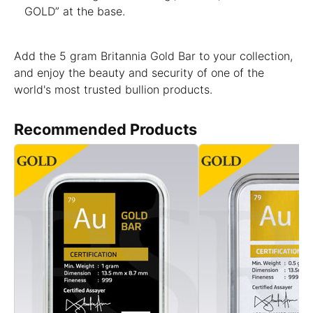
GOLD” at the base.
Add the 5 gram Britannia Gold Bar to your collection,
and enjoy the beauty and security of one of the
world's most trusted bullion products.
Recommended Products