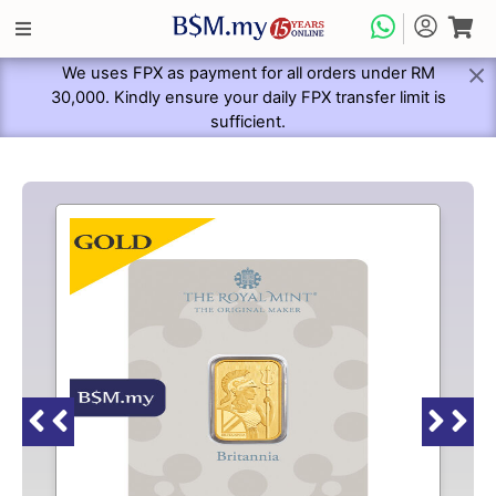
We uses FPX as payment for all orders under RM
30,000. Kindly ensure your daily FPX transfer limit is
sufficient.