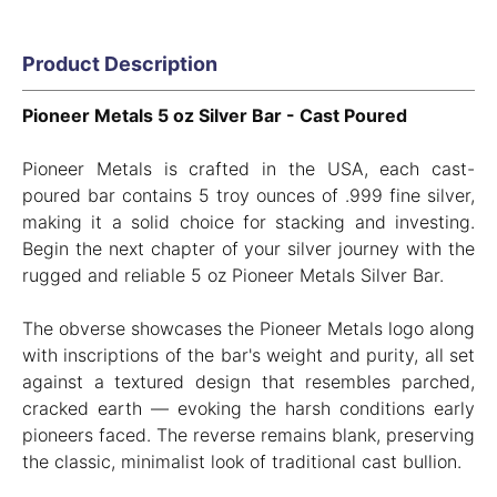
Product Description
Pioneer Metals 5 oz Silver Bar - Cast Poured
Pioneer Metals is crafted in the USA, each cast-
poured bar contains 5 troy ounces of .999 fine silver,
making it a solid choice for stacking and investing.
Begin the next chapter of your silver journey with the
rugged and reliable 5 oz Pioneer Metals Silver Bar.
The obverse showcases the Pioneer Metals logo along
with inscriptions of the bar's weight and purity, all set
against a textured design that resembles parched,
cracked earth — evoking the harsh conditions early
pioneers faced. The reverse remains blank, preserving
the classic, minimalist look of traditional cast bullion.