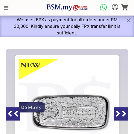
We uses FPX as payment for all orders under RM
30,000. Kindly ensure your daily FPX transfer limit is
sufficient.