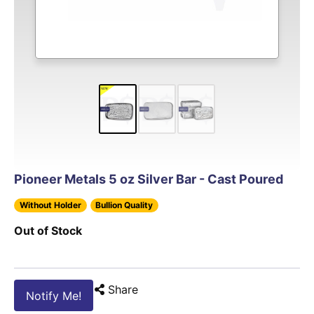
Pioneer Metals 5 oz Silver Bar - Cast Poured
Without Holder
Bullion Quality
Out of Stock
Share
Notify Me!