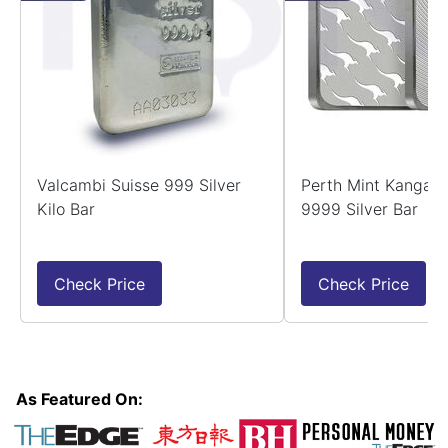
Valcambi Suisse 999 Silver
Perth Mint Kangaro
Kilo Bar
9999 Silver Bar
Check Price
Check Price
As Featured On: