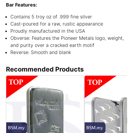
Bar Features:
Contains 5 troy oz of .999 fine silver
Cast-poured for a raw, rustic appearance
Proudly manufactured in the USA
Obverse: Features the Pioneer Metals logo, weight,
and purity over a cracked earth motif
Reverse: Smooth and blank
Recommended Products